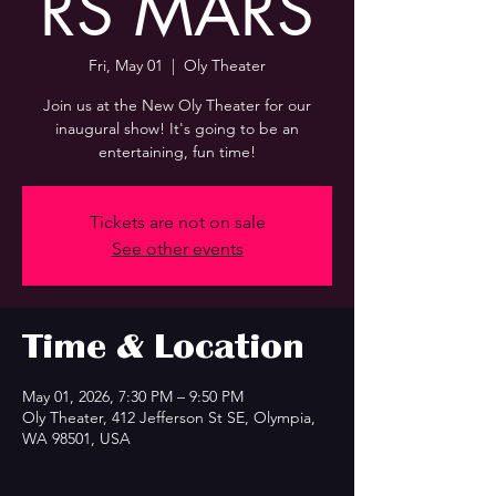
RS MARS
Fri, May 01
  |  
Oly Theater
Join us at the New Oly Theater for our
inaugural show! It's going to be an
entertaining, fun time!
Tickets are not on sale
See other events
Time & Location
May 01, 2026, 7:30 PM – 9:50 PM
Oly Theater, 412 Jefferson St SE, Olympia,
WA 98501, USA