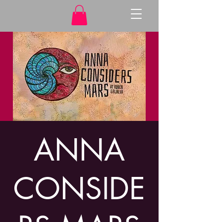
ANNA
CONSIDE