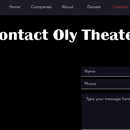
Home
Companies
About
Donate
Contact
ontact Oly Theat