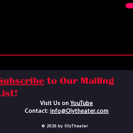
Subscribe
to Our Mailing
List!
Visit Us on
YouTube​
Contact:
info@Olytheater.com
© 2026 by OlyTheater