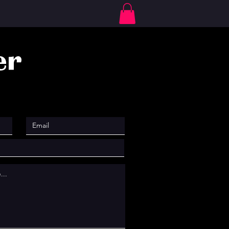
Log In
er