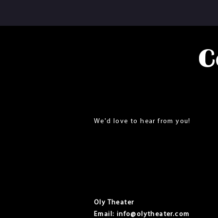
C
We'd love to hear from you!
Oly Theater
Email:
info@olytheater.com