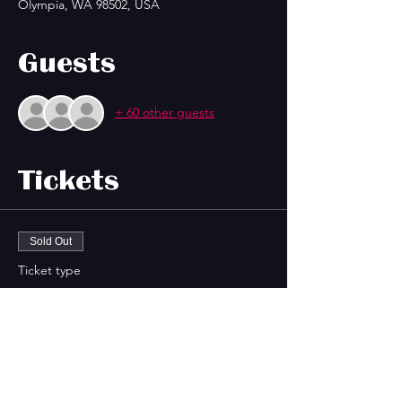
Olympia, WA 98502, USA
Guests
+ 60 other guests
Tickets
Sold Out
Ticket type
Island Castaway Xmas (LIVE!)
Price
$20.00
+$0.50 ticket service fee