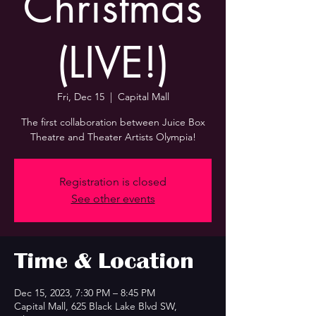
Christmas
(LIVE!)
Fri, Dec 15
  |  
Capital Mall
The first collaboration between Juice Box
Theatre and Theater Artists Olympia!
Registration is closed
See other events
Time & Location
Dec 15, 2023, 7:30 PM – 8:45 PM
Capital Mall, 625 Black Lake Blvd SW,