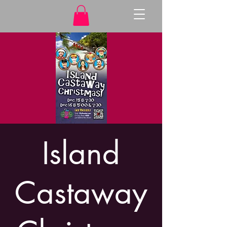
Island
Castaway