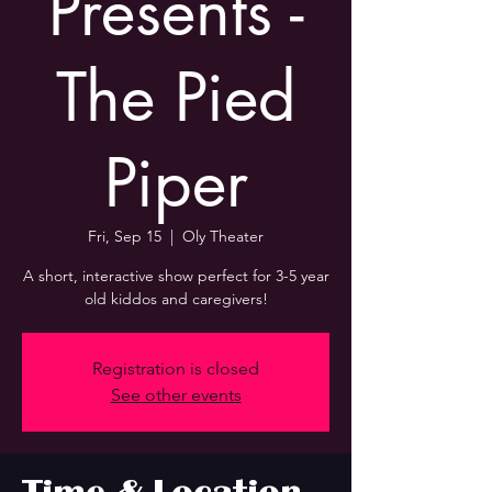
Presents -
The Pied
Piper
Fri, Sep 15
  |  
Oly Theater
A short, interactive show perfect for 3-5 year
old kiddos and caregivers!
Registration is closed
See other events
Time & Location