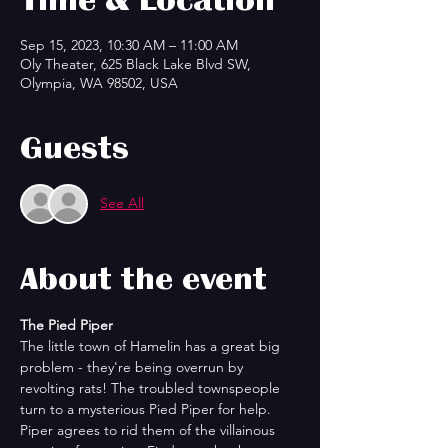
Sep 15, 2023, 10:30 AM – 11:00 AM
Oly Theater, 625 Black Lake Blvd SW,
Olympia, WA 98502, USA
Guests
See All
About the event
The Pied Piper
The little town of Hamelin has a great big 
problem - they're being overrun by 
revolting rats! The troubled townspeople 
turn to a mysterious Pied Piper for help. 
Piper agrees to rid them of the villainous 