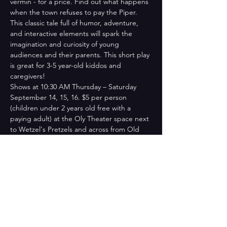
vermin - for a price. Find out what happens 
when the town refuses to pay the Piper. 
This classic tale full of humor, adventure, 
and interactive elements will spark the 
imagination and curiosity of young 
audiences and their parents. This short play 
is great for 3-5 year-old kiddos and 
caregivers!​
​Shows at 10:30 AM Thursday – Saturday 
September 14, 15, 16. $5 per person 
(children under 2 years old free with a 
paying adult) at the Oly Theater space next 
to Wetzel's Pretzels and across from Old 
Navy at the Capital Mall.
Tickets
Sale ended
Ticket type