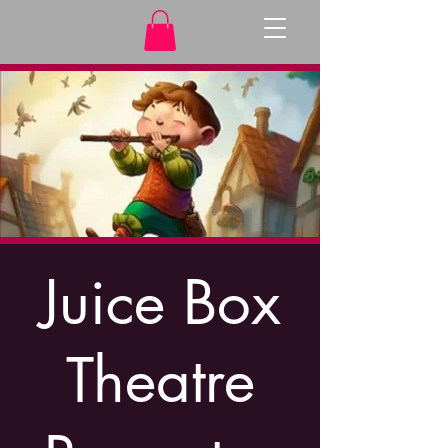
Juice Box
Theatre