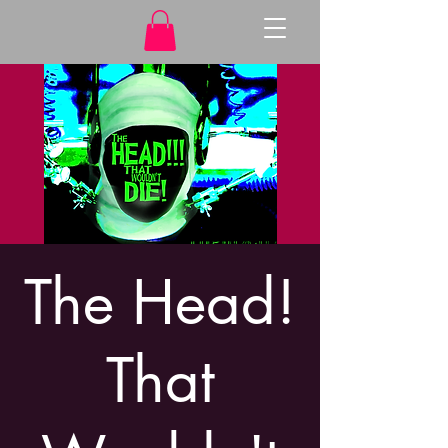
The Head!
That