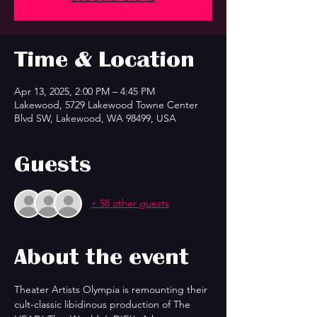
Time & Location
Apr 13, 2025, 2:00 PM – 4:45 PM
Lakewood, 5729 Lakewood Towne Center
Blvd SW, Lakewood, WA 98499, USA
Guests
+ 58 other guests
About the event
Theater Artists Olympia is remounting their 
cult-classic libidinous production of The 