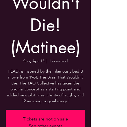
Wouldn't
Die!
(Matinee)
Sun, Apr 13
  |  
Lakewood
HEAD! is inspired by the infamously bad B
movie from 1964, The Brain That Wouldn’t
Die. The TAO Collective has taken the
original concept as a starting point and
added new plot lines, plenty of laughs, and
12 amazing original songs!
Tickets are not on sale
See other events