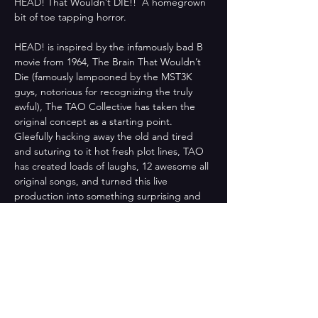
HEAD! That Wouldn’t DIE!!  A homegrown 
bit of toe tapping horror. 
HEAD! is inspired by the infamously bad B 
movie from 1964, The Brain That Wouldn’t 
Die (famously lampooned by the MST3K 
guys, notorious for recognizing the truly 
awful), The TAO Collective has taken the 
original concept as a starting point. 
Gleefully hacking away the old and tired 
and suturing to it hot fresh plot lines, TAO 
has created loads of laughs, 12 awesome all 
original songs, and turned this live 
production into something surprising and 
new.
Bill and Jan seem like the perfect couple, 
their future is bright. He is a handsome 
surgeon and she is the beautiful RN that 
loves him. Then one beautiful spring day, 
tragedy strikes. Afterwards, Jan uncovers 
dark secrets that Bill has closeted away at 