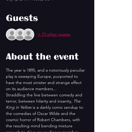
Guests
+ 19 other guests
About the event
The year is 1895, and a notoriously peculiar 
play is sweeping Europe, purported to 
have the most sinister and strange effect 
on its audience members...
Straddling the line between comedy and 
terror, between hilarity and insanity, 
The 
King in Yellow
 is a darkly comic sendup to 
the comedies of Oscar Wilde and the 
cosmic horror of Robert Chambers, with 
the resulting mind bending mixture 
enough to drive any audience member 