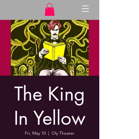
The King
In Yellow
Fri, May 10
  |  
Oly Theater