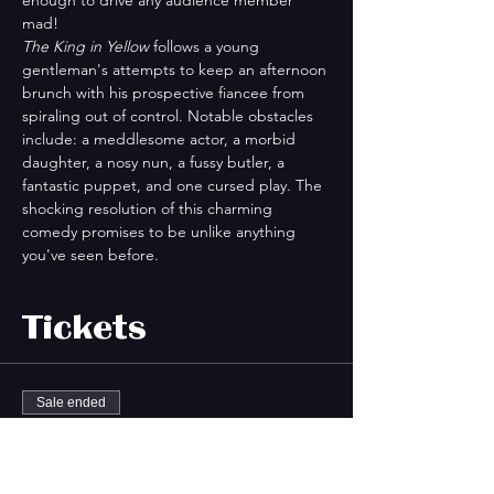
mad!
The King in Yellow
 follows a young 
gentleman's attempts to keep an afternoon 
brunch with his prospective fiancee from 
spiraling out of control. Notable obstacles 
include: a meddlesome actor, a morbid 
daughter, a nosy nun, a fussy butler, a 
fantastic puppet, and one cursed play. The 
shocking resolution of this charming 
comedy promises to be unlike anything 
you've seen before.
Tickets
Sale ended
Ticket type
King In Yellow GA