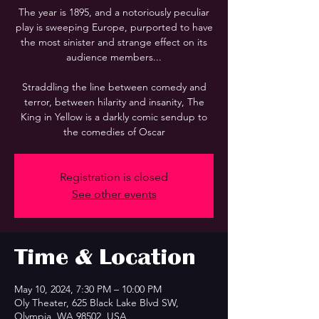
The year is 1895, and a notoriously peculiar
play is sweeping Europe, purported to have
the most sinister and strange effect on its
audience members...
Straddling the line between comedy and
terror, between hilarity and insanity, The
King in Yellow is a darkly comic sendup to
the comedies of Oscar
Registration is closed
See other events
Time & Location
May 10, 2024, 7:30 PM – 10:00 PM
Oly Theater, 625 Black Lake Blvd SW,
Olympia, WA 98502, USA