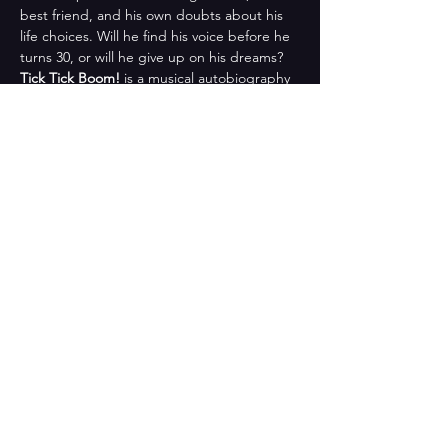
best friend, and his own doubts about his 
life choices. Will he find his voice before he 
turns 30, or will he give up on his dreams? 
Tick Tick Boom!
 is a musical autobiography 
that explores the challenges and joys of 
pursuing your passion. It is a tribute to 
Larson’s legacy and a celebration of his 
music. 
Don’t miss this explosive and 
heartfelt show! 
Featuring:
Guy Taylor Simpson III
Melissa Fleming Maanao
Henry Talbot Dorset
Brooke Upton
Sophie Bustetter
Jesse Morrow
Share this event