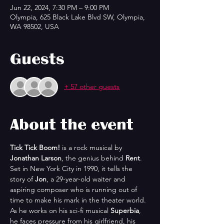
Jun 22, 2024, 7:30 PM – 9:00 PM
Olympia, 625 Black Lake Blvd SW, Olympia,
WA 98502, USA
Guests
+ 57 other guests
About the event
Tick Tick Boom!
 is a rock musical by 
Jonathan Larson
, the genius behind 
Rent
. 
Set in New York City in 1990, it tells the 
story of 
Jon
, a 29-year-old waiter and 
aspiring composer who is running out of 
time to make his mark in the theater world. 
As he works on his sci-fi musical 
Superbia
, 
he faces pressure from his girlfriend, his 