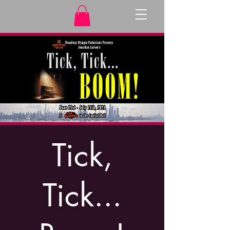
Tick,
Tick...