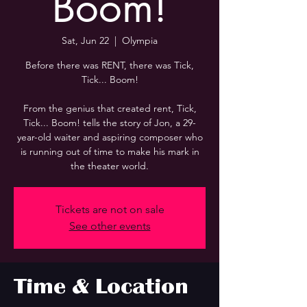
Boom!
Sat, Jun 22
  |  
Olympia
Before there was RENT, there was Tick,
Tick... Boom!
From the genius that created rent, Tick,
Tick... Boom! tells the story of Jon, a 29-
year-old waiter and aspiring composer who
is running out of time to make his mark in
the theater world.
Tickets are not on sale
See other events
Time & Location